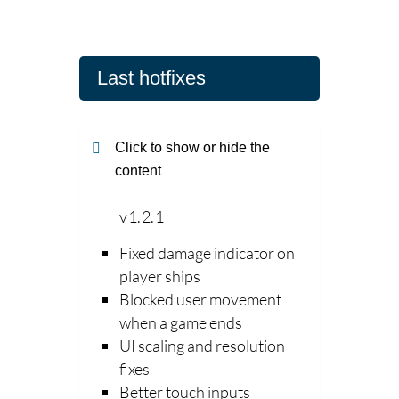
Last hotfixes
Click to show or hide the
content
v1.2.1
Fixed damage indicator on
player ships
Blocked user movement
when a game ends
UI scaling and resolution
fixes
Better touch inputs