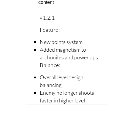
content
v1.2.1
Feature:
New points system
Added magnetism to
archonites and power ups
Balance:
Overall level design
balancing
Enemy no longer shoots
faster in higher level