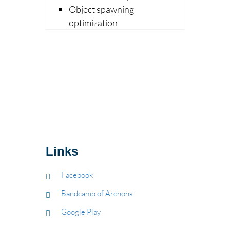
Object spawning
optimization
Links
Facebook
Bandcamp of Archons
Google Play