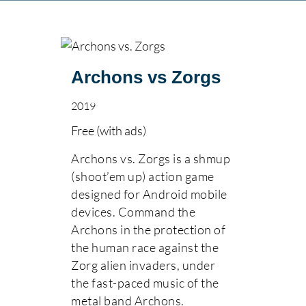
Archons vs Zorgs
2019
Free (with ads)
Archons vs. Zorgs is a shmup
(shoot’em up) action game
designed for Android mobile
devices. Command the
Archons in the protection of
the human race against the
Zorg alien invaders, under
the fast-paced music of the
metal band Archons.