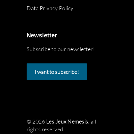
Data Privacy Policy
Newsletter
Subscribe to our newsletter!
I want to subscribe!
© 2026
Les Jeux Nemesis
, all
rights reserved