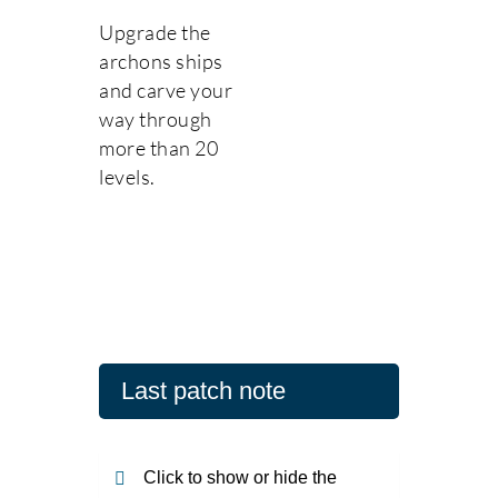
Upgrade the
archons ships
and carve your
way through
more than 20
levels.
Last patch note
Click to show or hide the