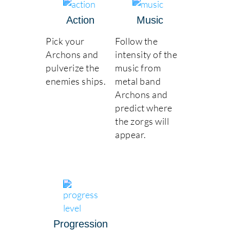
Action
Music
Pick your
Follow the
Archons and
intensity of the
pulverize the
music from
enemies ships.
metal band
Archons and
predict where
the zorgs will
appear.
Progression