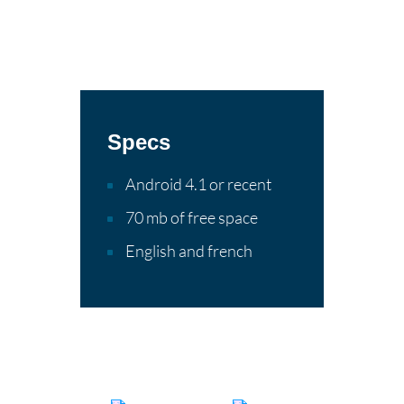
Specs
Android 4.1 or recent
70 mb of free space
English and french