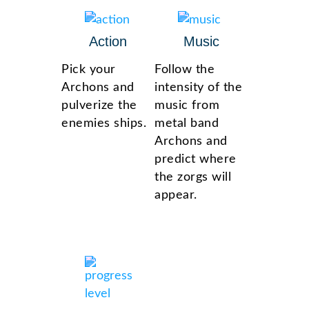
Action
Music
Pick your
Follow the
Archons and
intensity of the
pulverize the
music from
enemies ships.
metal band
Archons and
predict where
the zorgs will
appear.