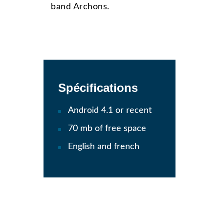
band Archons.
Spécifications
Android 4.1 or recent
70 mb of free space
English and french