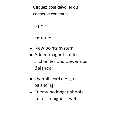
Cliquez pour dévoiler ou
cacher le contenus
v1.2.1
Feature:
New points system
Added magnetism to
archonites and power ups
Balance:
Overall level design
balancing
Enemy no longer shoots
faster in higher level