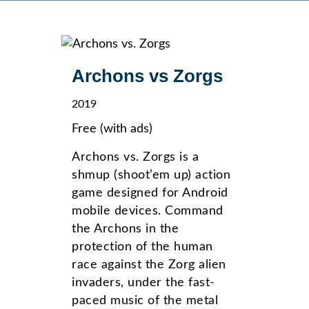
Archons vs Zorgs
2019
Free (with ads)
Archons vs. Zorgs is a
shmup (shoot’em up) action
game designed for Android
mobile devices. Command
the Archons in the
protection of the human
race against the Zorg alien
invaders, under the fast-
paced music of the metal