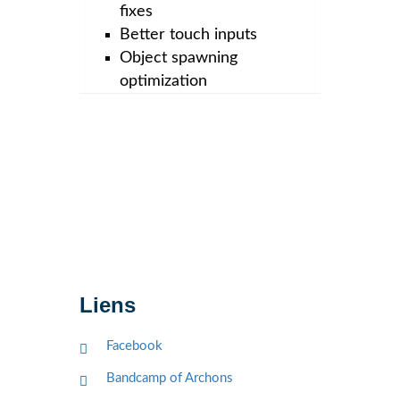
fixes
Better touch inputs
Object spawning
optimization
Liens
Facebook
Bandcamp of Archons