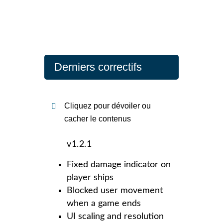
Derniers correctifs
Cliquez pour dévoiler ou
cacher le contenus
v1.2.1
Fixed damage indicator on
player ships
Blocked user movement
when a game ends
UI scaling and resolution