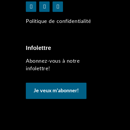
Politique de confidentialité
Infolettre
Abonnez-vous à notre
infolettre!
Je veux m'abonner!