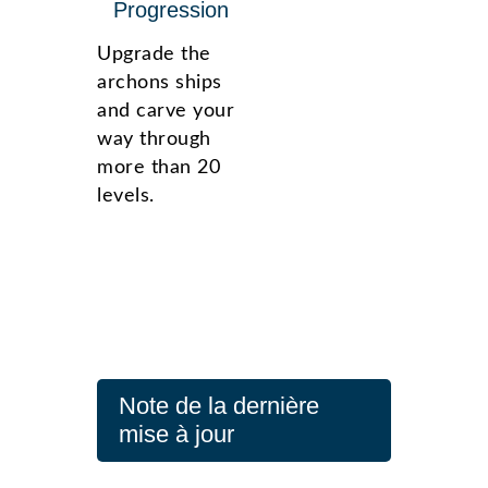
Progression
Upgrade the
archons ships
and carve your
way through
more than 20
levels.
Note de la dernière
mise à jour