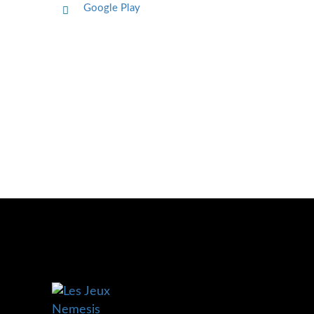
Google Play