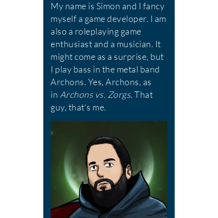
My name is Simon and I fancy
myself a game developer. I am
also a roleplaying game
enthusiast and a musician. It
might come as a surprise, but
I play bass in the metal band
Archons. Yes, Archons, as
in
Archons vs. Zorgs
. That
guy, that’s me.