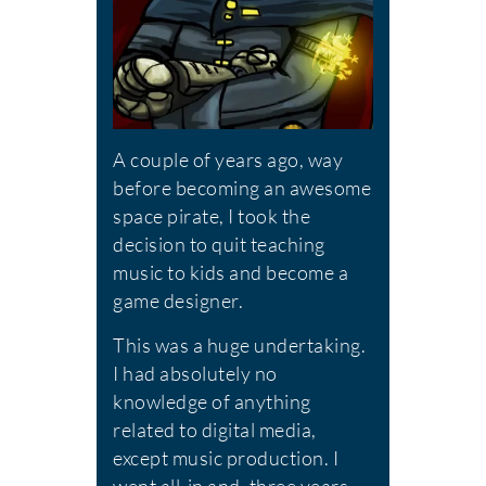
A couple of years ago, way
before becoming an awesome
space pirate, I took the
decision to quit teaching
music to kids and become a
game designer.
This was a huge undertaking.
I had absolutely no
knowledge of anything
related to digital media,
except music production. I