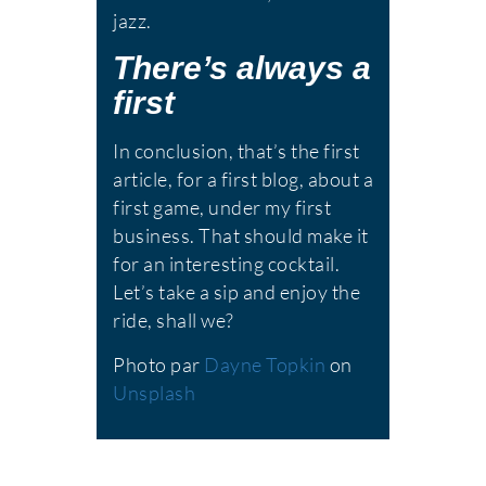
jazz.
There’s always a
first
In conclusion, that’s the first
article, for a first blog, about a
first game, under my first
business. That should make it
for an interesting cocktail.
Let’s take a sip and enjoy the
ride, shall we?
Photo par
Dayne Topkin
on
Unsplash