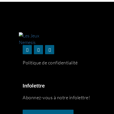
Politique de confidentialité
Infolettre
Abonnez-vous à notre infolettre!