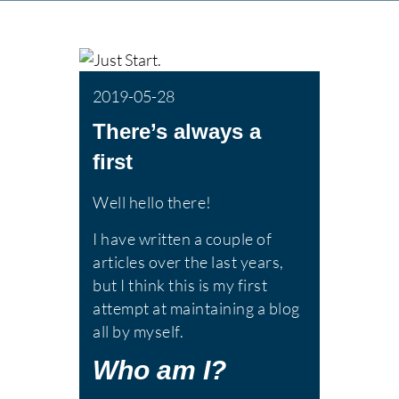
2019-05-28
There’s always a
first
Well hello there!
I have written a couple of
articles over the last years,
but I think this is my first
attempt at maintaining a blog
all by myself.
Who am I?