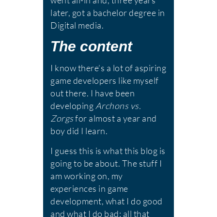
went all-in and, three years
later, got a bachelor degree in
Digital media.
The content
I know there’s a lot of aspiring
game developers like myself
out there. I have been
developing
Archons vs.
Zorgs
for almost a year and
boy did I learn.
I guess this is what this blog is
going to be about. The stuff I
am working on, my
experiences in game
development, what I do good
and what I do bad; all that